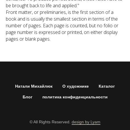
be brought back to life and applied."
Front matter, or preliminaries, is the first section of a
book and is usually the smallest section in terms of the
number of pages. Each page is counted, but no folio or
page number is expressed or printed, on either display
pages or blank pages.
Натали Михайлюк
О художнике
Каталог
Блог
политика конфиденциальности
© All Rights Reserved.
design by Lyam