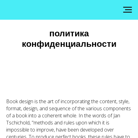
политика
конфиденциальности
Book design is the art of incorporating the content, style,
format, design, and sequence of the various components
of a book into a coherent whole. In the words of Jan
Tschichold, "methods and rules upon which it is
impossible to improve, have been developed over
centuries. To produce perfect books, these rules have to